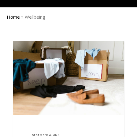
Home
»
Wellbeing
DECEMBER 4, 2025