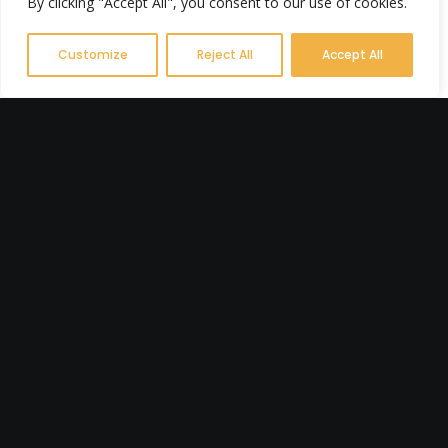
By clicking "Accept All", you consent to our use of cookies.
Customize
Reject All
Accept All
FEBRUARY 23, 2025
7 Reasons a
Campervan Could Be
Your Best Wellness
Investment
Have you ever felt the urge to just
drop everything, hit the road, and
escape to somewhere peaceful?
Maybe you’ve…