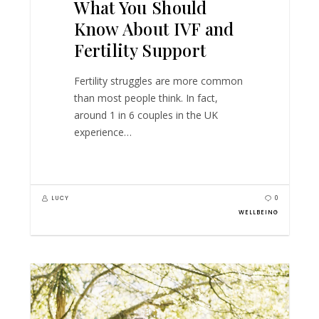
What You Should
Know About IVF and
Fertility Support
Fertility struggles are more common
than most people think. In fact,
around 1 in 6 couples in the UK
experience…
LUCY
0
WELLBEING