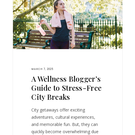
MARCH 7, 2025
A Wellness Blogger’s
Guide to Stress-Free
City Breaks
City getaways offer exciting
adventures, cultural experiences,
and memorable fun. But, they can
quickly become overwhelming due