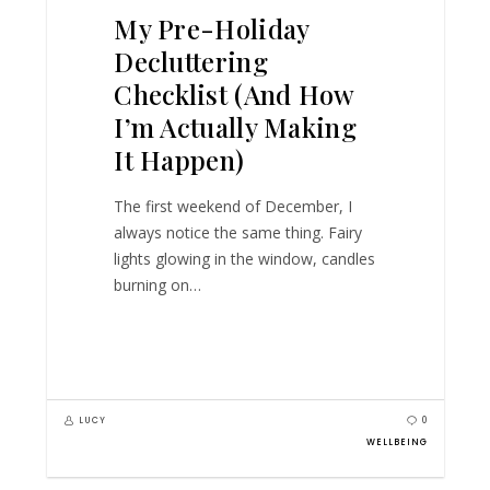
My Pre-Holiday
Decluttering
Checklist (And How
I’m Actually Making
It Happen)
The first weekend of December, I
always notice the same thing. Fairy
lights glowing in the window, candles
burning on…
LUCY
0
WELLBEING