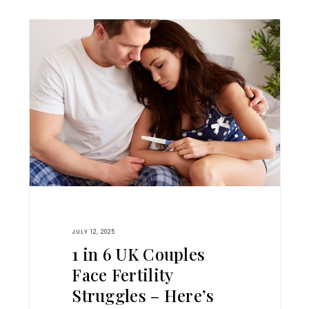
JULY 12, 2025
1 in 6 UK Couples
Face Fertility
Struggles – Here’s