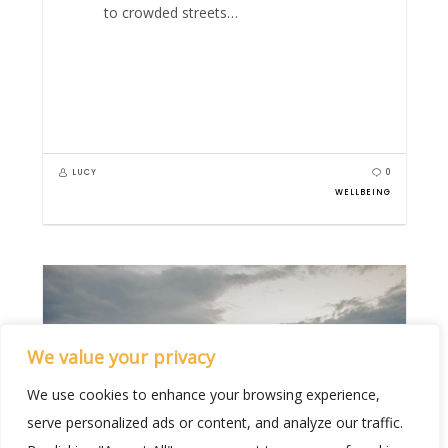
to crowded streets…
LUCY
0
WELLBEING
We value your privacy
We use cookies to enhance your browsing experience,
serve personalized ads or content, and analyze our traffic.