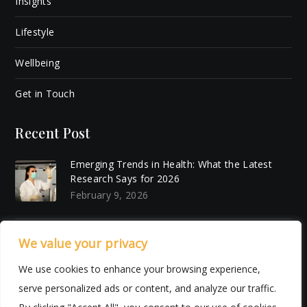
Insights
Lifestyle
Wellbeing
Get in Touch
Recent Post
Emerging Trends in Health: What the Latest
Research Says for 2026
February 9, 2026
7 Things I Want to Make More Space For Next
We value your privacy
Year (Literally and Emotionally)
We use cookies to enhance your browsing experience,
December 18, 2025
serve personalized ads or content, and analyze our traffic.