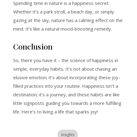
Spending time in nature is a happiness secret
.
Whether it’s a park stroll, a beach day, or simply
gazing at the sky, nature has a calming effect on the
mind. It’s like a natural mood-boosting remedy.
Conclusion
So, there you have it – the science of happiness in
simple, everyday habits. It’s not about chasing an
elusive emotion; it’s about incorporating these joy-
filled practices into your routine. Happiness isn’t a
destination; it’s a journey, and these habits are like
little signposts guiding you towards a more fulfilling
life. Here’s to living a life that sparks joy!
Insights