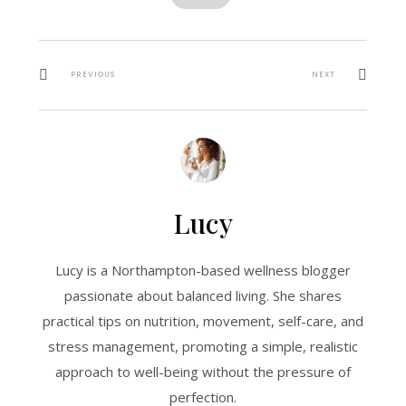
PREVIOUS
NEXT
Lucy
Lucy is a Northampton-based wellness blogger
passionate about balanced living. She shares
practical tips on nutrition, movement, self-care, and
stress management, promoting a simple, realistic
approach to well-being without the pressure of
perfection.