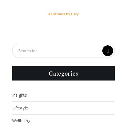
All stories by:Lucy
Categories
Insights
Lifestyle
Wellbeing