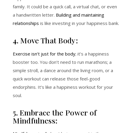
family. It could be a quick call, a virtual chat, or even
a handwritten letter.
Building and maintaining
relationships
is like investing in your happiness bank.
4. Move That Body:
Exercise isn’t just for the body
; it’s a happiness
booster too. You don’t need to run marathons; a
simple stroll, a dance around the living room, or a
quick workout can release those feel-good
endorphins. It’s like a happiness workout for your
soul.
5. Embrace the Power of
Mindfulness: