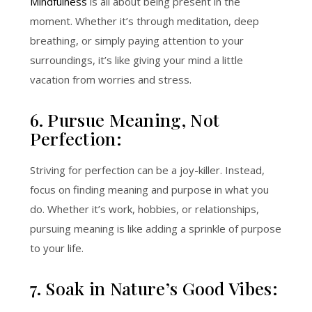
Mindfulness
is all about being present in the
moment. Whether it’s through meditation, deep
breathing, or simply paying attention to your
surroundings, it’s like giving your mind a little
vacation from worries and stress.
6. Pursue Meaning, Not
Perfection:
Striving for perfection can be a joy-killer. Instead,
focus on finding meaning and purpose in what you
do. Whether it’s work, hobbies, or relationships,
pursuing meaning is like adding a sprinkle of purpose
to your life.
7. Soak in Nature’s Good Vibes: