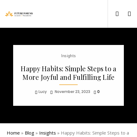
Insights
Happy Habits: Simple Steps to a
More Joyful and Fulfilling Life
Lucy
November 23, 2023
0
Home
»
Blog
»
Insights
»
Happy Habits: Simple Steps to a