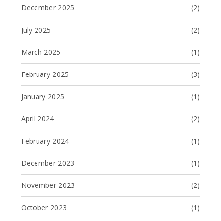
December 2025
(2)
July 2025
(2)
March 2025
(1)
February 2025
(3)
January 2025
(1)
April 2024
(2)
February 2024
(1)
December 2023
(1)
November 2023
(2)
October 2023
(1)