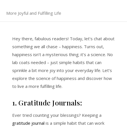
More Joyful and Fulfilling Life
Hey there, fabulous readers! Today, let’s chat about
something we all chase – happiness. Turns out,
happiness isn’t a mysterious thing; it’s a science. No
lab coats needed – just simple habits that can
sprinkle a bit more joy into your everyday life. Let’s
explore the science of happiness and discover how
to live a more fulfilling life.
1. Gratitude Journals:
Ever tried counting your blessings? Keeping a
gratitude journal
is a simple habit that can work