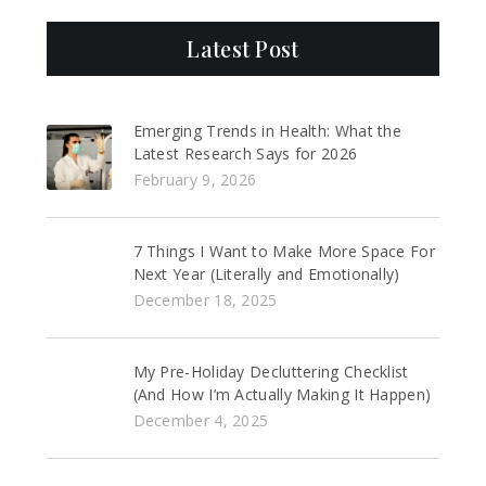
Latest Post
Emerging Trends in Health: What the
Latest Research Says for 2026
February 9, 2026
7 Things I Want to Make More Space For
Next Year (Literally and Emotionally)
December 18, 2025
My Pre-Holiday Decluttering Checklist
(And How I’m Actually Making It Happen)
December 4, 2025