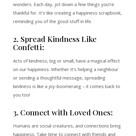
wonders. Each day, jot down a few things you’re
thankful for. It’s like creating a happiness scrapbook,
reminding you of the good stuff in life.
2. Spread Kindness Like
Confetti:
Acts of kindness, big or small, have a magical effect
on our happiness. Whether it’s helping a neighbour
or sending a thoughtful message, spreading
kindness is like a joy-boomerang – it comes back to
you too!
3. Connect with Loved Ones:
Humans are social creatures, and connections bring
happiness. Take time to connect with friends and