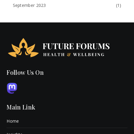
September 2023
(1)
Follow Us On
Main Link
Home