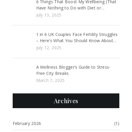
6 Things That Boost My Wellbeing (That
Have Nothing to Do with Diet or
Exercise)
July 13, 2025
1 in 6 UK Couples Face Fertility Struggles
– Here’s What You Should Know About
IVF and Fertility Support
July 12, 2025
A Wellness Blogger’s Guide to Stress-
Free City Breaks
March 7, 2025
Archives
February 2026
(1)